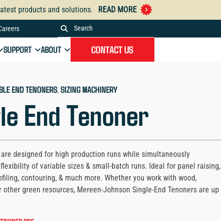
atest products and solutions.
READ MORE
Careers
Search
the
CONTACT US
SUPPORT
ABOUT
Mereen-
Johnson
website
BLE END TENONERS
, 
SIZING MACHINERY
le End Tenoner
are designed for high production runs while simultaneously
flexibility of variable sizes & small-batch runs. Ideal for panel raising,
ofiling, contouring, & much more. Whether you work with wood,
r other green resources, Mereen-Johnson Single-End Tenoners are up