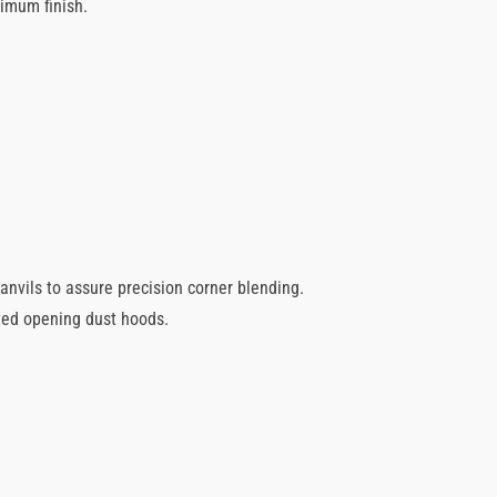
timum finish.
anvils to assure precision corner blending.
ted opening dust hoods.