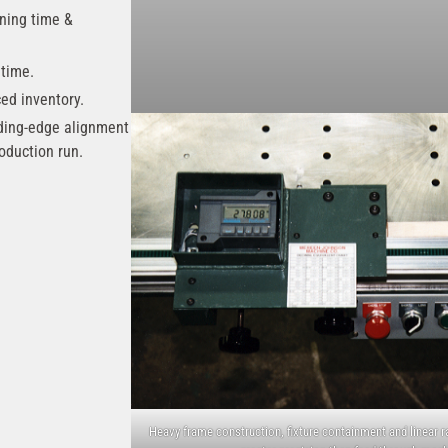
ining time &
 time.
ced inventory.
ding-edge alignment
oduction run.
Heavy frame construction, fixture containment and linear r