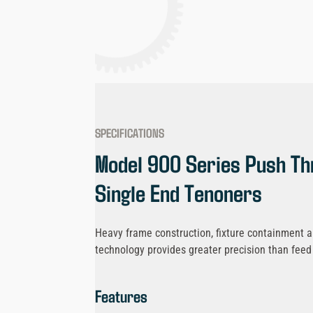
SPECIFICATIONS
Model 900 Series Push Th
Single End Tenoners
Heavy frame construction, fixture containment an
technology provides greater precision than fee
Features