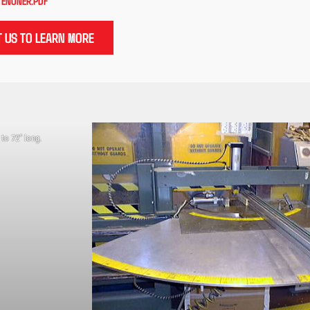
TENONER.PDF
 US TO LEARN MORE
 to 72” long.