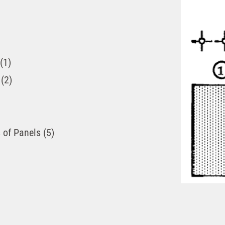
(1)
(2)
 of Panels (5)