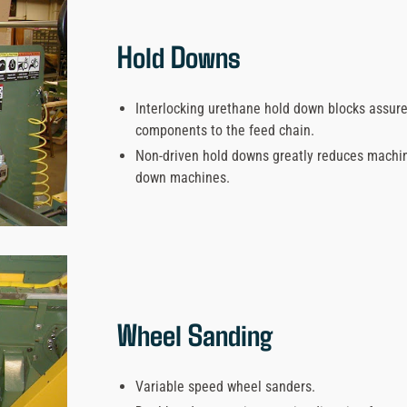
Hold Downs
Interlocking urethane hold down blocks assure
components to the feed chain.
Non-driven hold downs greatly reduces machi
down machines.
Wheel Sanding
Variable speed wheel sanders.