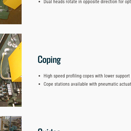
Dual heads rotate in opposite direction for op
Coping
High speed profiling copes with lower support 
Cope stations available with pneumatic actua