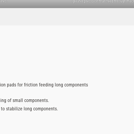
ines.
greater precision than feed through mac
tion pads for friction feeding long components
ding of small components.
d to stabilize long components.