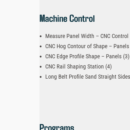
Machine Control
Measure Panel Width – CNC Control 
CNC Hog Contour of Shape – Panels 
CNC Edge Profile Shape – Panels (3)
CNC Rail Shaping Station (4)
Long Belt Profile Sand Straight Sides
Programs