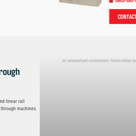
SINGE-END-
CONTACT
Air actuated part containment. Fixture tables up
rough
d linear rail
d through machines.