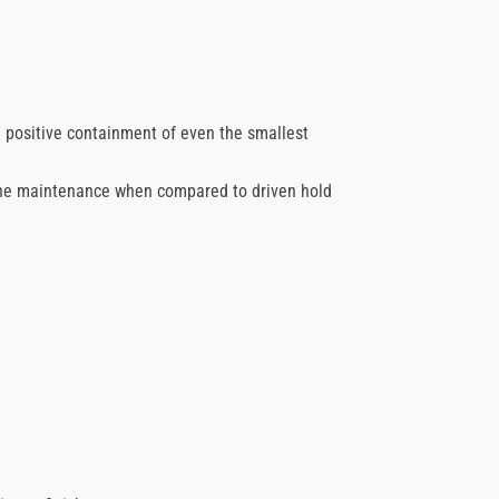
 positive containment of even the smallest
ne maintenance when compared to driven hold