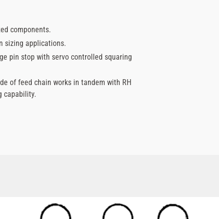
ized components.
 sizing applications.
e pin stop with servo controlled squaring
ide of feed chain works in tandem with RH
 capability.