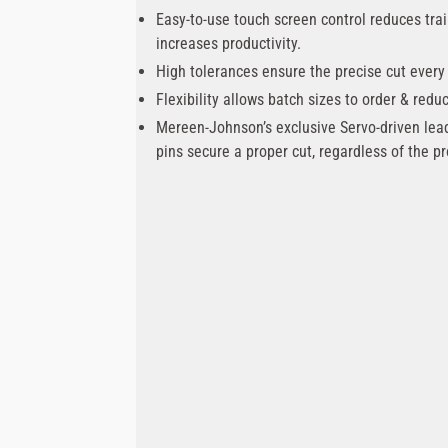
Easy-to-use touch screen control reduces tra
increases productivity.
High tolerances ensure the precise cut every
Flexibility allows batch sizes to order & redu
Mereen-Johnson’s exclusive Servo-driven lea
pins secure a proper cut, regardless of the pr