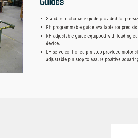
Guides
Standard motor side guide provided for pre-s
RH programmable guide available for precision
RH adjustable guide equipped with leading edg
device.
LH servo controlled pin stop provided motor s
adjustable pin stop to assure positive squaring