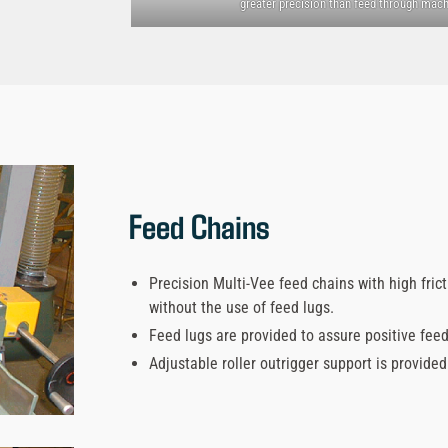
greater precision than feed through mach
Feed Chains
Precision Multi-Vee feed chains with high fric
without the use of feed lugs.
Feed lugs are provided to assure positive fee
Adjustable roller outrigger support is provide