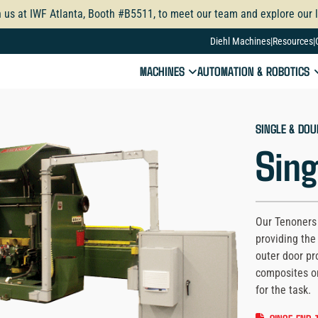
n us at IWF Atlanta, Booth #B5511, to meet our team and explore our l
Diehl Machines
Resources
MACHINES
AUTOMATION & ROBOTICS
SINGLE & DOU
Sing
Our Tenoners 
providing the 
outer door pr
composites o
for the task.