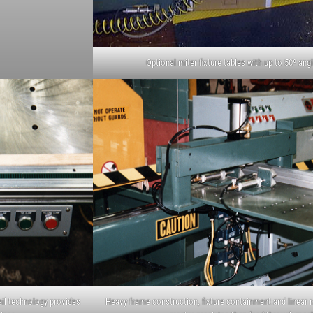
Optional miter fixture tables with up to 50º angl
ail technology provides
Heavy frame construction, fixture containment and linear r