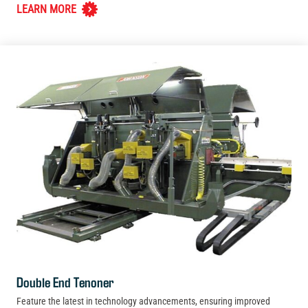
LEARN MORE
Double End Tenoner
Feature the latest in technology advancements, ensuring improved