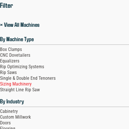
Filter
× View All Machines
By Machine Type
Box Clamps
CNC Dovetailers
Equalizers
Rip Optimizing Systems
Rip Saws
Single & Double End Tenoners
Sizing Machinery
Straight Line Rip Saw
By Industry
Cabinetry
Custom Millwork
Doors
Flooring