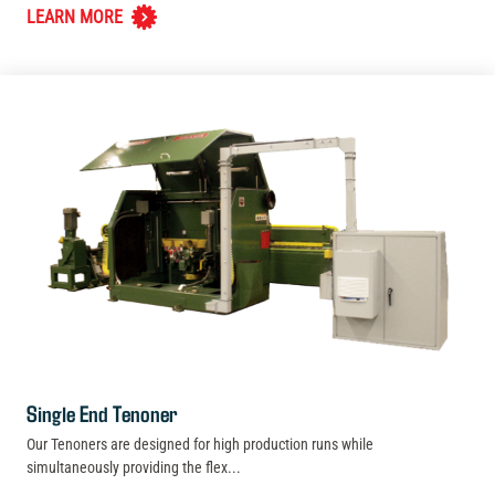
LEARN MORE
Single End Tenoner
Our Tenoners are designed for high production runs while
simultaneously providing the flex...