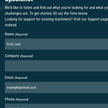
We’d like to listen and find out what you’re looking for and what y
challenges are. To get started, fill out the form below.
Looking for support for existing machinery? Visit our
Support pag
instead.
Name
(Required)
Company
(Required)
Email
(Required)
Phone
(Required)