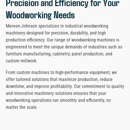
Precision and Efficiency for Your
Woodworking Needs
Mereen-Johnson specializes in industrial woodworking
machinery designed for precision, durability, and high
production efficiency. Our range of woodworking machines is
engineered to meet the unique demands of industries such as
furniture manufacturing, cabinetry, panel production, and
custom millwork.
From custom machines to high-performance equipment, we
offer tailored solutions that maximize production, reduce
downtime, and improve profitability. Our commitment to quality
and innovative machinery solutions ensures that your
woodworking operations run smoothly and efficiently, no
matter the scale.