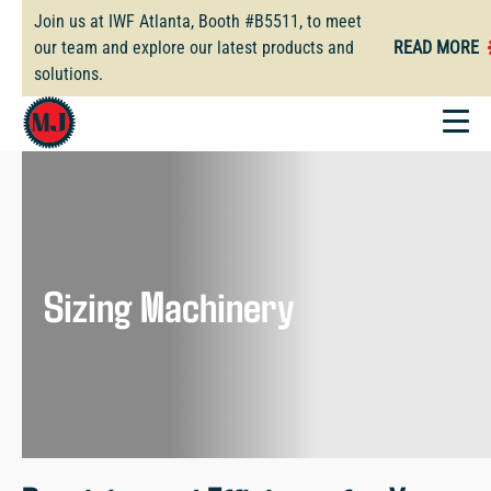
Skip
Join us at IWF Atlanta, Booth #B5511, to meet
to
our team and explore our latest products and
READ MORE
main
solutions.
content
Sizing Machinery