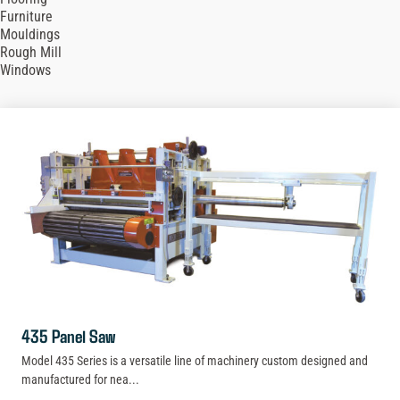
Furniture
Mouldings
Rough Mill
Windows
435 Panel Saw
Model 435 Series is a versatile line of machinery custom designed and
manufactured for nea...