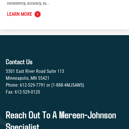
consistency, accuracy, su...
LEARN MORE
Contact Us
5301 East River Road Suite 113
Minneapolis, MN 55421
Phone:
612-529-7791
or (
1-888-4MJSAWS
)
Fax:
612-529-0120
Reach Out To A Mereen-Johnson
Specialist