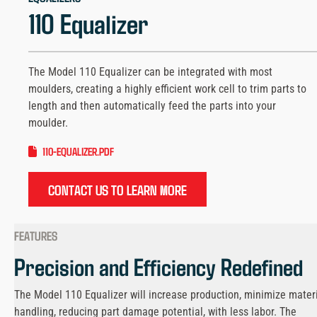
110 Equalizer
The Model 110 Equalizer can be integrated with most
moulders, creating a highly efficient work cell to trim parts to
length and then automatically feed the parts into your
moulder.
110-EQUALIZER.PDF
CONTACT US TO LEARN MORE
FEATURES
Precision and Efficiency Redefined
The Model 110 Equalizer will increase production, minimize mater
handling, reducing part damage potential, with less labor. The