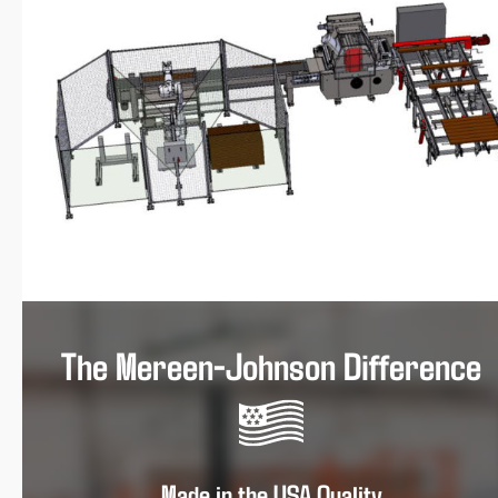
The Mereen-Johnson Difference
Made in the USA Quality