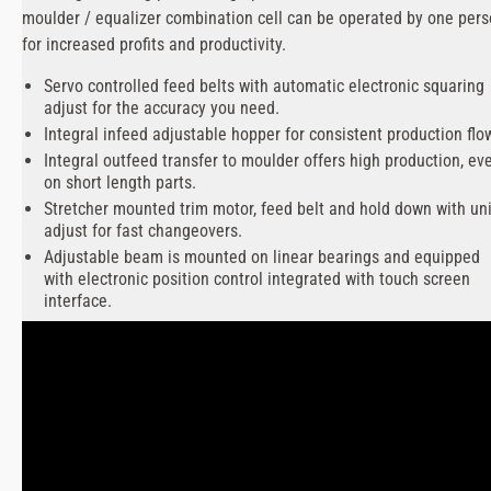
moulder / equalizer combination cell can be operated by one per
for increased profits and productivity.
Servo controlled feed belts with automatic electronic squaring
adjust for the accuracy you need.
Integral infeed adjustable hopper for consistent production flo
Integral outfeed transfer to moulder offers high production, ev
on short length parts.
Stretcher mounted trim motor, feed belt and hold down with uni
adjust for fast changeovers.
Adjustable beam is mounted on linear bearings and equipped
with electronic position control integrated with touch screen
interface.