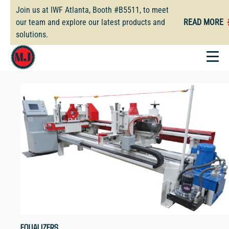
Skip
Join us at IWF Atlanta, Booth #B5511, to meet
to
our team and explore our latest products and
READ MORE
main
solutions.
content
EQUALIZERS