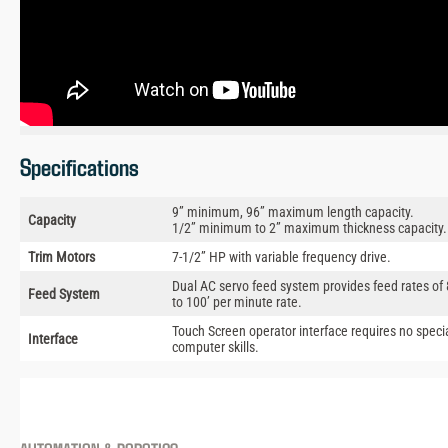
Specifications
9” minimum, 96” maximum length capacity.
Capacity
1/2” minimum to 2” maximum thickness capacity.
Trim Motors
7-1/2” HP with variable frequency drive.
Dual AC servo feed system provides feed rates of 
Feed System
to 100’ per minute rate.
Touch Screen operator interface requires no speci
Interface
computer skills.