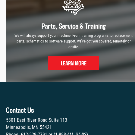
Parts, Service & Training
We will always support your machine. From training programs to replacement
parts, schematics to software support, we’ve got you covered, remotely or
onsite.
LEARN MORE
Contact Us
5301 East River Road Suite 113
Minneapolis, MN 55421
Phone:
612-529-7791
or (
1-888-4MJSAWS
)