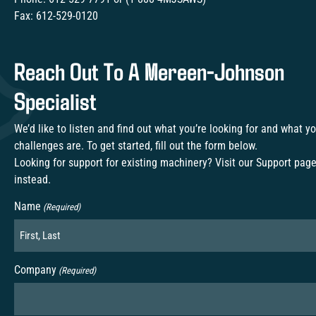
Fax:
612-529-0120
Reach Out To A Mereen-Johnson
Specialist
We’d like to listen and find out what you’re looking for and what y
challenges are. To get started, fill out the form below.
Looking for support for existing machinery? Visit our
Support pag
instead.
Name
(Required)
Company
(Required)