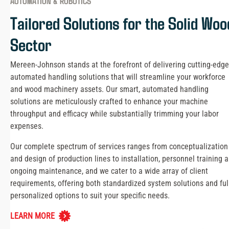
AUTOMATION & ROBOTICS
Tailored Solutions for the Solid Woo
Sector
Mereen-Johnson stands at the forefront of delivering cutting-edge
automated handling solutions that will streamline your workforce
and wood machinery assets. Our smart, automated handling
solutions are meticulously crafted to enhance your machine
throughput and efficacy while substantially trimming your labor
expenses.
Our complete spectrum of services ranges from conceptualization
and design of production lines to installation, personnel training 
ongoing maintenance, and we cater to a wide array of client
requirements, offering both standardized system solutions and ful
personalized options to suit your specific needs.
LEARN MORE