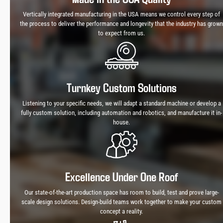
Vertically integrated manufacturing in the USA means we control every step of
the process to deliver the performance and longevity that the industry has grown
to expect from us.
Turnkey Custom Solutions
Listening to your specific needs, we will adapt a standard machine or develop a
fully custom solution, including automation and robotics, and manufacture it in-
house.
Excellence Under One Roof
Our state-of-the-art production space has room to build, test and prove large-
scale design solutions. Design-build teams work together to make your custom
concept a reality.