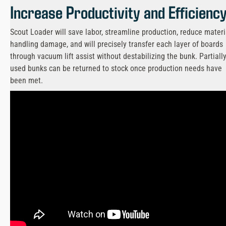
Increase Productivity and Efficienc
Scout Loader will save labor, streamline production, reduce materi
handling damage, and will precisely transfer each layer of boards
through vacuum lift assist without destabilizing the bunk. Partiall
used bunks can be returned to stock once production needs have
been met.