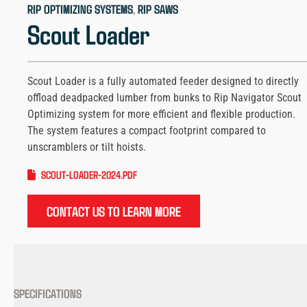
RIP OPTIMIZING SYSTEMS
, 
RIP SAWS
Scout Loader
Scout Loader is a fully automated feeder designed to directly
offload deadpacked lumber from bunks to Rip Navigator Scout
Optimizing system for more efficient and flexible production.
The system features a compact footprint compared to
unscramblers or tilt hoists.
SCOUT-LOADER-2024.PDF
CONTACT US TO LEARN MORE
SPECIFICATIONS