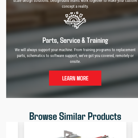
scale design solutions. Design-build teams work together to make your custom
concept a reality.
Parts, Service & Training
We will always support your machine. From training programs to replacement
parts, schematics to software support, we’ve got you covered, remotely or
onsite.
LEARN MORE
Browse Similar Products