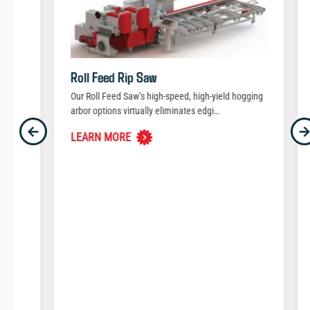
Roll Feed Rip Saw
Our Roll Feed Saw’s high-speed, high-yield hogging
arbor options virtually eliminates edgi…
Previous
N
←
LEARN MORE
Saw
aze…