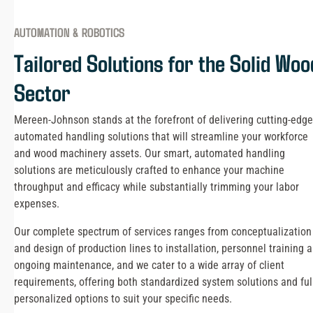
AUTOMATION & ROBOTICS
Tailored Solutions for the Solid Woo
Sector
Mereen-Johnson stands at the forefront of delivering cutting-edge
automated handling solutions that will streamline your workforce
and wood machinery assets. Our smart, automated handling
solutions are meticulously crafted to enhance your machine
throughput and efficacy while substantially trimming your labor
expenses.
Our complete spectrum of services ranges from conceptualization
and design of production lines to installation, personnel training 
ongoing maintenance, and we cater to a wide array of client
requirements, offering both standardized system solutions and ful
personalized options to suit your specific needs.