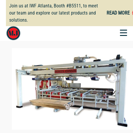
Skip
Join us at IWF Atlanta, Booth #B5511, to meet
to
our team and explore our latest products and
READ MORE
main
solutions.
content