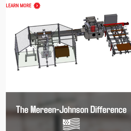
LEARN MORE
The Mereen-Johnson Difference