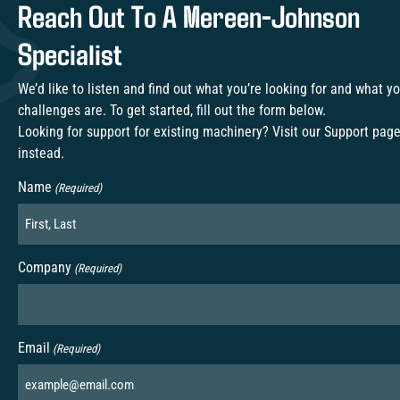
Reach Out To A Mereen-Johnson
Specialist
We’d like to listen and find out what you’re looking for and what y
challenges are. To get started, fill out the form below.
Looking for support for existing machinery? Visit our
Support pag
instead.
Name
(Required)
Company
(Required)
Email
(Required)