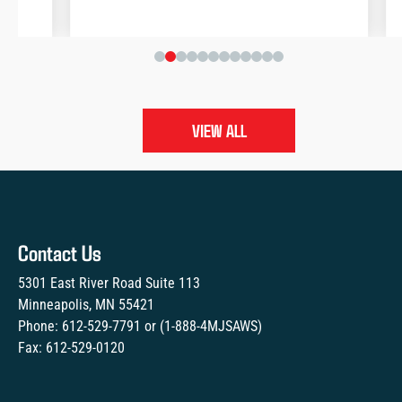
VIEW ALL
Contact Us
5301 East River Road Suite 113
Minneapolis, MN 55421
Phone:
612-529-7791
or (
1-888-4MJSAWS
)
Fax:
612-529-0120