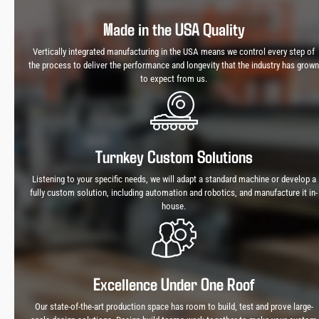
Made in the USA Quality
Vertically integrated manufacturing in the USA means we control every step of
the process to deliver the performance and longevity that the industry has grown
to expect from us.
Turnkey Custom Solutions
Listening to your specific needs, we will adapt a standard machine or develop a
fully custom solution, including automation and robotics, and manufacture it in-
house.
Excellence Under One Roof
Our state-of-the-art production space has room to build, test and prove large-