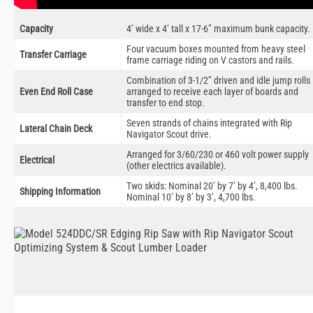
Capacity
4’ wide x 4’ tall x 17-6” maximum bunk capacity.
Four vacuum boxes mounted from heavy steel
Transfer Carriage
frame carriage riding on V castors and rails.
Combination of 3-1/2” driven and idle jump rolls
Even End Roll Case
arranged to receive each layer of boards and
transfer to end stop.
Seven strands of chains integrated with Rip
Lateral Chain Deck
Navigator Scout drive.
Arranged for 3/60/230 or 460 volt power supply
Electrical
(other electrics available).
Two skids: Nominal 20’ by 7’ by 4’, 8,400 lbs.
Shipping Information
Nominal 10’ by 8’ by 3’, 4,700 lbs.