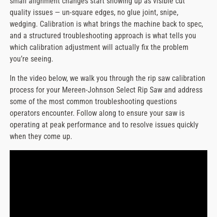
small alignment changes start showing up as visible cut
message
quality issues — un-square edges, no glue joint, snipe,
wedging. Calibration is what brings the machine back to spec,
and a structured troubleshooting approach is what tells you
which calibration adjustment will actually fix the problem
you’re seeing.
In the video below, we walk you through the rip saw calibration
process for your Mereen-Johnson Select Rip Saw and address
some of the most common troubleshooting questions
operators encounter. Follow along to ensure your saw is
operating at peak performance and to resolve issues quickly
when they come up.