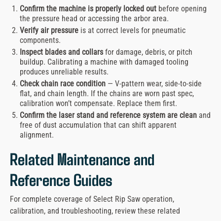
Confirm the machine is properly locked out
before opening
the pressure head or accessing the arbor area.
Verify air pressure
is at correct levels for pneumatic
components.
Inspect blades and collars
for damage, debris, or pitch
buildup. Calibrating a machine with damaged tooling
produces unreliable results.
Check chain race condition
— V-pattern wear, side-to-side
flat, and chain length. If the chains are worn past spec,
calibration won’t compensate. Replace them first.
Confirm the laser stand and reference system are clean
and
free of dust accumulation that can shift apparent
alignment.
Related Maintenance and
Reference Guides
For complete coverage of Select Rip Saw operation,
calibration, and troubleshooting, review these related