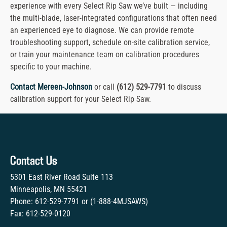
experience with every Select Rip Saw we’ve built — including
the multi-blade, laser-integrated configurations that often need
an experienced eye to diagnose. We can provide remote
troubleshooting support, schedule on-site calibration service,
or train your maintenance team on calibration procedures
specific to your machine.
Contact Mereen-Johnson
or call
(612) 529-7791
to discuss
calibration support for your Select Rip Saw.
Contact Us
5301 East River Road Suite 113
Minneapolis, MN 55421
Phone:
612-529-7791
or (
1-888-4MJSAWS
)
Fax:
612-529-0120