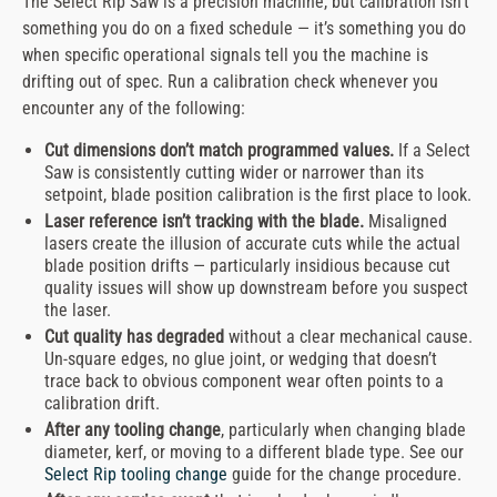
The Select Rip Saw is a precision machine, but calibration isn’t
something you do on a fixed schedule — it’s something you do
when specific operational signals tell you the machine is
drifting out of spec. Run a calibration check whenever you
encounter any of the following:
Cut dimensions don’t match programmed values.
If a Select
Saw is consistently cutting wider or narrower than its
setpoint, blade position calibration is the first place to look.
Laser reference isn’t tracking with the blade.
Misaligned
lasers create the illusion of accurate cuts while the actual
blade position drifts — particularly insidious because cut
quality issues will show up downstream before you suspect
the laser.
Cut quality has degraded
without a clear mechanical cause.
Un-square edges, no glue joint, or wedging that doesn’t
trace back to obvious component wear often points to a
calibration drift.
After any tooling change
, particularly when changing blade
diameter, kerf, or moving to a different blade type. See our
Select Rip tooling change
guide for the change procedure.