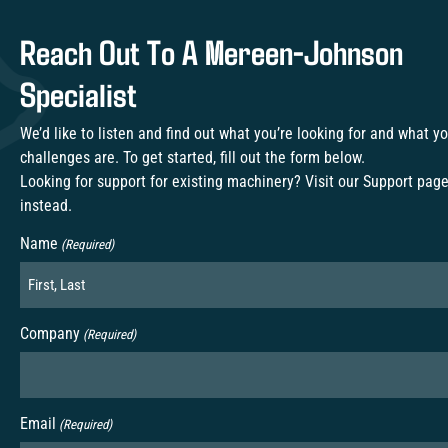
Reach Out To A Mereen-Johnson
Specialist
We’d like to listen and find out what you’re looking for and what y
challenges are. To get started, fill out the form below.
Looking for support for existing machinery? Visit our
Support pag
instead.
Name
(Required)
Company
(Required)
Email
(Required)