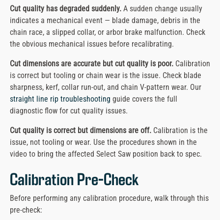
Cut quality has degraded suddenly.
A sudden change usually
indicates a mechanical event — blade damage, debris in the
chain race, a slipped collar, or arbor brake malfunction. Check
the obvious mechanical issues before recalibrating.
Cut dimensions are accurate but cut quality is poor.
Calibration
is correct but tooling or chain wear is the issue. Check blade
sharpness, kerf, collar run-out, and chain V-pattern wear. Our
straight line rip troubleshooting
guide covers the full
diagnostic flow for cut quality issues.
Cut quality is correct but dimensions are off.
Calibration is the
issue, not tooling or wear. Use the procedures shown in the
video to bring the affected Select Saw position back to spec.
Calibration Pre-Check
Before performing any calibration procedure, walk through this
pre-check: