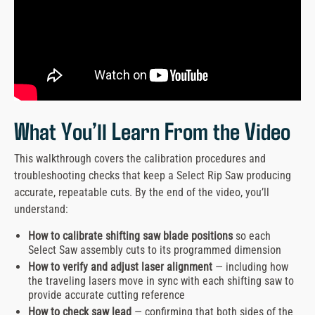
What You’ll Learn From the Video
This walkthrough covers the calibration procedures and
troubleshooting checks that keep a Select Rip Saw producing
accurate, repeatable cuts. By the end of the video, you’ll
understand:
How to calibrate shifting saw blade positions
so each
Select Saw assembly cuts to its programmed dimension
How to verify and adjust laser alignment
— including how
the traveling lasers move in sync with each shifting saw to
provide accurate cutting reference
How to check saw lead
— confirming that both sides of the