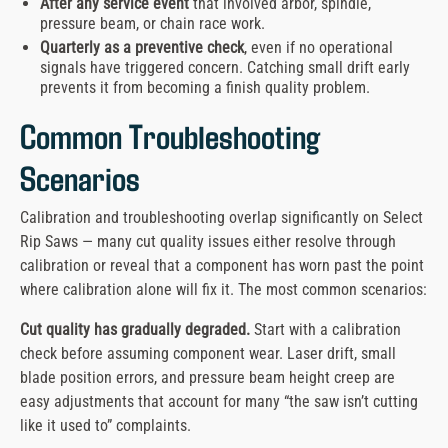
After any service event
that involved arbor, spindle,
pressure beam, or chain race work.
Quarterly as a preventive check
, even if no operational
signals have triggered concern. Catching small drift early
prevents it from becoming a finish quality problem.
Common Troubleshooting
Scenarios
Calibration and troubleshooting overlap significantly on Select
Rip Saws — many cut quality issues either resolve through
calibration or reveal that a component has worn past the point
where calibration alone will fix it. The most common scenarios:
Cut quality has gradually degraded.
Start with a calibration
check before assuming component wear. Laser drift, small
blade position errors, and pressure beam height creep are
easy adjustments that account for many “the saw isn’t cutting
like it used to” complaints.