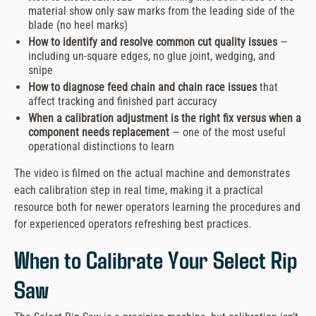
material show only saw marks from the leading side of the
blade (no heel marks)
How to identify and resolve common cut quality issues
—
including un-square edges, no glue joint, wedging, and
snipe
How to diagnose feed chain and chain race issues
that
affect tracking and finished part accuracy
When a calibration adjustment is the right fix versus when a
component needs replacement
— one of the most useful
operational distinctions to learn
The video is filmed on the actual machine and demonstrates
each calibration step in real time, making it a practical
resource both for newer operators learning the procedures and
for experienced operators refreshing best practices.
When to Calibrate Your Select Rip
Saw