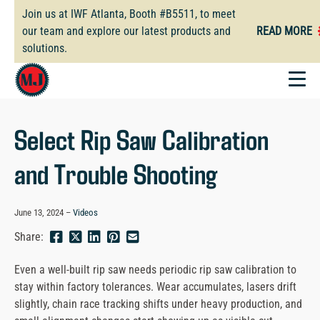
Skip
Join us at IWF Atlanta, Booth #B5511, to meet
to
our team and explore our latest products and
READ MORE
main
solutions.
content
Select Rip Saw Calibration
and Trouble Shooting
June 13, 2024
Videos
Share
Share
Share
Pin
Send
Share:
this
this
this
this
this
page
page
page
page
link
Even a well-built rip saw needs periodic rip saw calibration to
on
on
on
on
in
stay within factory tolerances. Wear accumulates, lasers drift
Facebook
Twitter
Twitter
Pinterest
an
slightly, chain race tracking shifts under heavy production, and
email