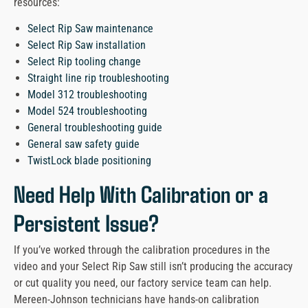
resources:
Select Rip Saw maintenance
Select Rip Saw installation
Select Rip tooling change
Straight line rip troubleshooting
Model 312 troubleshooting
Model 524 troubleshooting
General troubleshooting guide
General saw safety guide
TwistLock blade positioning
Need Help With Calibration or a
Persistent Issue?
If you’ve worked through the calibration procedures in the
video and your Select Rip Saw still isn’t producing the accuracy
or cut quality you need, our factory service team can help.
Mereen-Johnson technicians have hands-on calibration