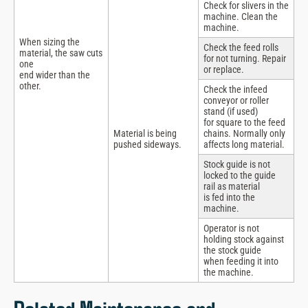
Check for slivers in the
machine. Clean the
machine.
When sizing the
Check the feed rolls
material, the saw cuts
for not turning. Repair
one
or replace.
end wider than the
other.
Check the infeed
conveyor or roller
stand (if used)
for square to the feed
Material is being
chains. Normally only
pushed sideways.
affects long material.
Stock guide is not
locked to the guide
rail as material
is fed into the
machine.
Operator is not
holding stock against
the stock guide
when feeding it into
the machine.