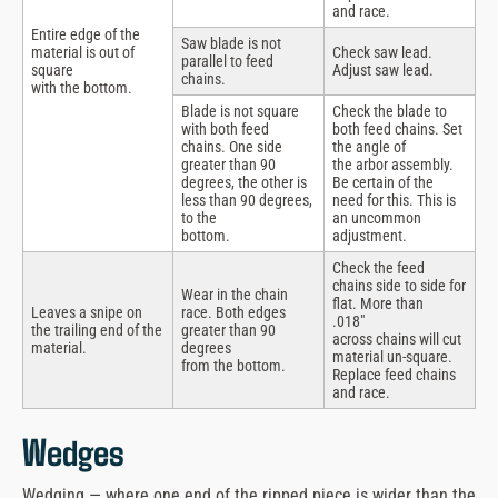
and race.
Entire edge of the
Saw blade is not
material is out of
Check saw lead.
parallel to feed
square
Adjust saw lead.
chains.
with the bottom.
Blade is not square
Check the blade to
with both feed
both feed chains. Set
chains. One side
the angle of
greater than 90
the arbor assembly.
degrees, the other is
Be certain of the
less than 90 degrees,
need for this. This is
to the
an uncommon
bottom.
adjustment.
Check the feed
chains side to side for
Wear in the chain
flat. More than
Leaves a snipe on
race. Both edges
.018″
the trailing end of the
greater than 90
across chains will cut
material.
degrees
material un-square.
from the bottom.
Replace feed chains
and race.
Wedges
Wedging — where one end of the ripped piece is wider than the