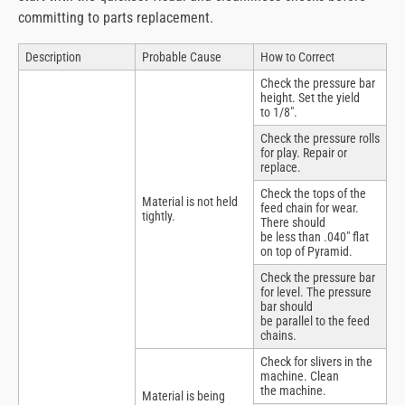
committing to parts replacement.
Description
Probable Cause
How to Correct
Check the pressure bar
height. Set the yield
to 1/8″.
Check the pressure rolls
for play. Repair or
replace.
Check the tops of the
Material is not held
feed chain for wear.
tightly.
There should
be less than .040″ flat
on top of Pyramid.
Check the pressure bar
for level. The pressure
bar should
be parallel to the feed
chains.
Check for slivers in the
machine. Clean
the machine.
Material is being