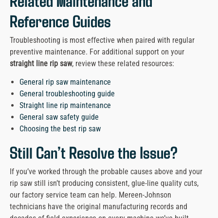
Related Maintenance and
Reference Guides
Troubleshooting is most effective when paired with regular
preventive maintenance. For additional support on your
straight line rip saw
, review these related resources:
General rip saw maintenance
General troubleshooting guide
Straight line rip maintenance
General saw safety guide
Choosing the best rip saw
Still Can’t Resolve the Issue?
If you’ve worked through the probable causes above and your
rip saw still isn’t producing consistent, glue-line quality cuts,
our factory service team can help. Mereen-Johnson
technicians have the original manufacturing records and