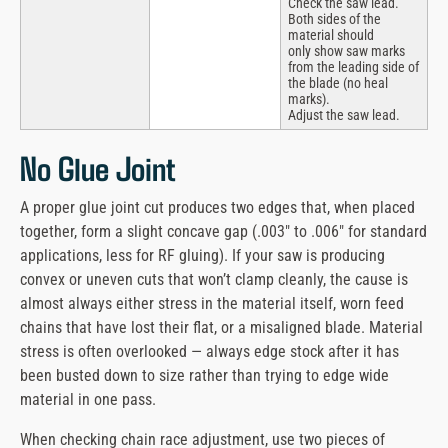
Check the saw lead.
Both sides of the
material should
only show saw marks
from the leading side of
the blade (no heal
marks).
Adjust the saw lead.
No Glue Joint
A proper glue joint cut produces two edges that, when placed
together, form a slight concave gap (.003″ to .006″ for standard
applications, less for RF gluing). If your saw is producing
convex or uneven cuts that won’t clamp cleanly, the cause is
almost always either stress in the material itself, worn feed
chains that have lost their flat, or a misaligned blade. Material
stress is often overlooked — always edge stock after it has
been busted down to size rather than trying to edge wide
material in one pass.
When checking chain race adjustment, use two pieces of