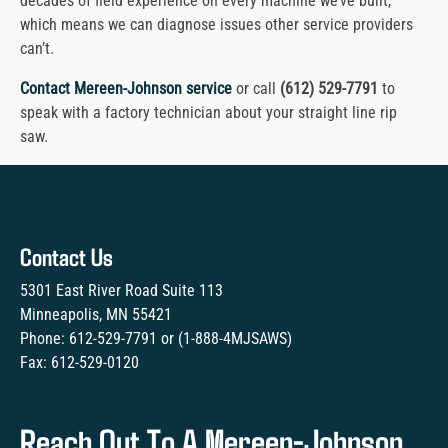
decades of field experience on every machine we’ve built,
which means we can diagnose issues other service providers
can’t.
Contact Mereen-Johnson service
or call
(612) 529-7791
to
speak with a factory technician about your straight line rip
saw.
Contact Us
5301 East River Road Suite 113
Minneapolis, MN 55421
Phone:
612-529-7791
or (
1-888-4MJSAWS
)
Fax:
612-529-0120
Reach Out To A Mereen-Johnson