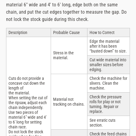
material 6″ wide and 4′ to 6′ long, edge both on the same
chain, and put the cut edges together to measure the gap. Do
not lock the stock guide during this check.
Description
Probable Cause
How to Correct
Edge the material
after it has been
“busted down” to size.
Stress in the
material.
Cut wide material into
smaller sizes before
edging.
Cuts do not provide a
Check the machine for
concave cut down the
slivers. Clean the
length of
machine.
the material.
Check the pressure
When setting the cut of
Material not
rolls for play or not
the ripsaw, adjust each
tracking on chains.
turning. Repair or
chain independently.
replace.
Use two pieces of
material 6″ wide and 4′
See erratic cuts
to 6′ long for setting
section.
chain race.
Do not lock the stock
Check the feed chains