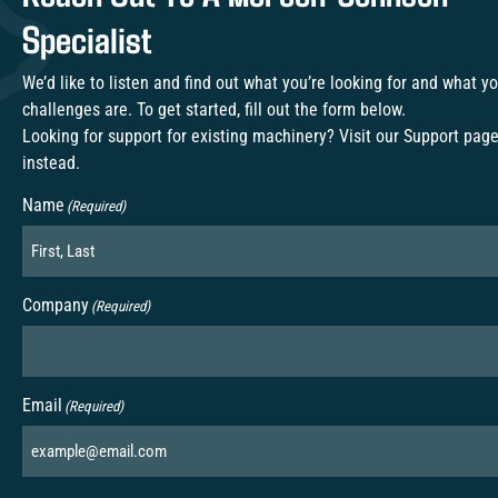
Specialist
We’d like to listen and find out what you’re looking for and what y
challenges are. To get started, fill out the form below.
Looking for support for existing machinery? Visit our
Support pag
instead.
Name
(Required)
Company
(Required)
Email
(Required)