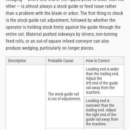
other — is almost always a stock guide or feed issue rather
than a problem with the blade or arbor. The first thing to check
is the stock guide rail adjustment, followed by whether the
operator is holding stock firmly against the guide through the
entire cut. Material pushed sideways by slivers, non-turning
feed rolls, or an out-of-square infeed conveyor can also
produce wedging, particularly on longer pieces.
Description
Probable Cause
How to Correct
Leading end is wider
than the trailing end.
Adjust the
left end of the guide
rail away from the
machine.
The stock guide rail
is out of adjustment.
Leading end is
narrower than the
trailing end. Adjust
the right end of the
guide rail away from
the machine.