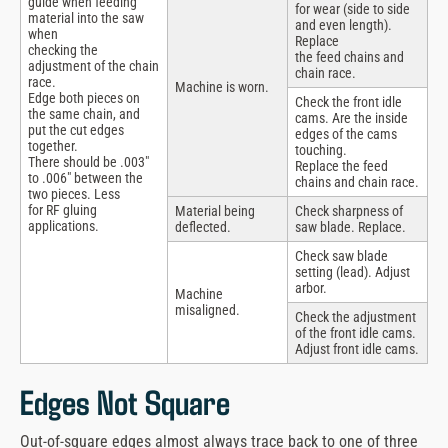
guide when feeding
for wear (side to side
material into the saw
and even length).
when
Replace
checking the
the feed chains and
adjustment of the chain
chain race.
race.
Machine is worn.
Edge both pieces on
Check the front idle
the same chain, and
cams. Are the inside
put the cut edges
edges of the cams
together.
touching.
There should be .003″
Replace the feed
to .006″ between the
chains and chain race.
two pieces. Less
for RF gluing
Material being
Check sharpness of
applications.
deflected.
saw blade. Replace.
Check saw blade
setting (lead). Adjust
arbor.
Machine
misaligned.
Check the adjustment
of the front idle cams.
Adjust front idle cams.
Edges Not Square
Out-of-square edges almost always trace back to one of three