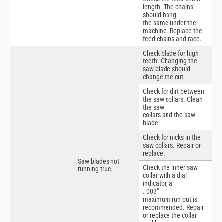
length. The chains
should hang
the same under the
machine. Replace the
feed chains and race.
Check blade for high
teeth. Changing the
saw blade should
change the cut.
Check for dirt between
the saw collars. Clean
the saw
collars and the saw
blade.
Check for nicks in the
saw collars. Repair or
replace.
Saw blades not
Check the inner saw
running true.
collar with a dial
indicator, a
. 003″
maximum run out is
recommended. Repair
or replace the collar