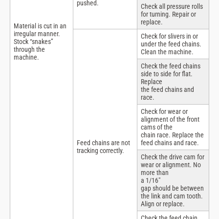
pushed.
Check all pressure rolls
for turning. Repair or
replace.
Material is cut in an
irregular manner.
Check for slivers in or
Stock “snakes”
under the feed chains.
through the
Clean the machine.
machine.
Check the feed chains
side to side for flat.
Replace
the feed chains and
race.
Check for wear or
alignment of the front
cams of the
chain race. Replace the
Feed chains are not
feed chains and race.
tracking correctly.
Check the drive cam for
wear or alignment. No
more than
a 1/16″
gap should be between
the link and cam tooth.
Align or replace.
Check the feed chain