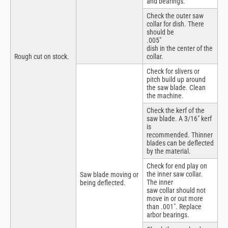
and bearings.
Check the outer saw
collar for dish. There
should be
.005″
dish in the center of the
Rough cut on stock.
collar.
Check for slivers or
pitch build up around
the saw blade. Clean
the machine.
Check the kerf of the
saw blade. A 3/16″ kerf
is
recommended. Thinner
blades can be deflected
by the material.
Check for end play on
the inner saw collar.
Saw blade moving or
The inner
being deflected.
saw collar should not
move in or out more
than .001″. Replace
arbor bearings.