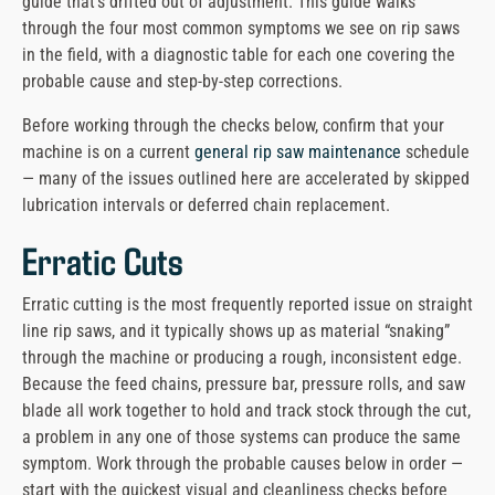
guide that’s drifted out of adjustment. This guide walks
message
through the four most common symptoms we see on rip saws
in the field, with a diagnostic table for each one covering the
probable cause and step-by-step corrections.
Before working through the checks below, confirm that your
machine is on a current
general rip saw maintenance
schedule
— many of the issues outlined here are accelerated by skipped
lubrication intervals or deferred chain replacement.
Erratic Cuts
Erratic cutting is the most frequently reported issue on straight
line rip saws, and it typically shows up as material “snaking”
through the machine or producing a rough, inconsistent edge.
Because the feed chains, pressure bar, pressure rolls, and saw
blade all work together to hold and track stock through the cut,
a problem in any one of those systems can produce the same
symptom. Work through the probable causes below in order —
start with the quickest visual and cleanliness checks before