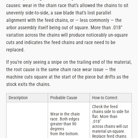
causes: wear in the chain race that’s allowed the chains to sit
unevenly side-to-side, a saw blade that’s lost parallel
alignment with the feed chains, or — less commonly — the
arbor assembly itself being out of square. More than .018″
variation across the chains will produce noticeably un-square
cuts and indicates the feed chains and race need to be
replaced.
If you’re only seeing a snipe on the trailing end of the material,
the root cause is the same chain race wear issue — the
machine cuts square at the start of the piece but drifts as the
stock exits the chains.
Description
Probable Cause
How to Correct
Check the feed
chains side to side for
Wear in the chain
flat. More than
race. Both edges
.018″
greater than 90
across chains will cut
degrees
material un-square.
from the bottom.
Replace feed chains