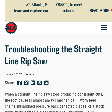
Skip
Join us at IWF Atlanta, Booth #B5511, to meet
to
our team and explore our latest products and
READ MORE
main
solutions.
content
Troubleshooting the Straight
Line Rip Saw
June 27, 2024
Videos
Share
Share
Share
Pin
Send
Share:
this
this
this
this
this
page
page
page
page
link
When a straight line rip saw stops producing consistent cuts,
on
on
on
on
in
the root cause is almost always mechanical — worn feed
Facebook
Twitter
Twitter
Pinterest
an
chains, misaligned pressure bars, deflected blades, or a stock
email