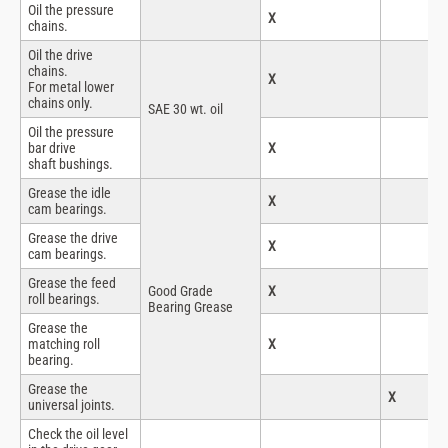
Oil the pressure
X
chains.
Oil the drive
chains.
X
For metal lower
chains only.
SAE 30 wt. oil
Oil the pressure
bar drive
X
shaft bushings.
Grease the idle
X
cam bearings.
Grease the drive
X
cam bearings.
Grease the feed
Good Grade
X
roll bearings.
Bearing Grease
Grease the
matching roll
X
bearing.
Grease the
X
universal joints.
Check the oil level