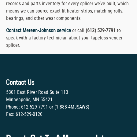
records and parts inventory for every splicer we’ve built, which
means we can source exact-fit heater strips, matching rolls,
bearings, and other wear components.
Contact Mereen-Johnson service
or call
(612) 529-7791
to
speak with a factory technician about your tapeless veneer
splicer.
Contact Us
5301 East River Road Suite 113
Minneapolis, MN 55421
Phone:
612-529-7791
or (
1-888-4MJSAWS
)
Fax:
612-529-0120