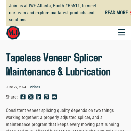
Skip
Join us at IWF Atlanta, Booth #B5511, to meet
to
our team and explore our latest products and
READ MORE
main
solutions.
content
Tapeless Veneer Splicer
Maintenance & Lubrication
June 27, 2024
Videos
Share
Share
Share
Pin
Send
Share:
this
this
this
this
this
page
page
page
page
link
Consistent veneer splicing quality depends on two things
on
on
on
on
in
working together: a properly adjusted splicer, and a
Facebook
Twitter
Twitter
Pinterest
an
maintenance program that keeps every moving part running
email