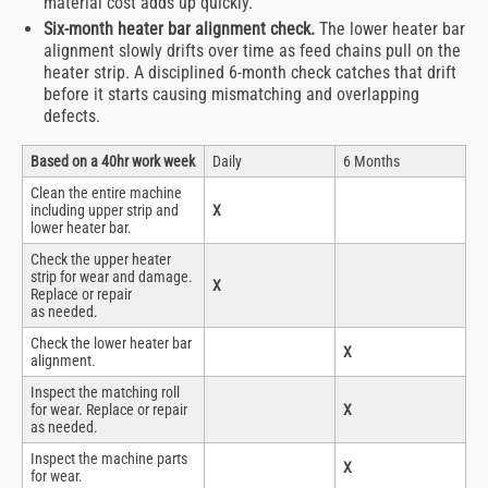
material cost adds up quickly.
Six-month heater bar alignment check.
The lower heater bar
alignment slowly drifts over time as feed chains pull on the
heater strip. A disciplined 6-month check catches that drift
before it starts causing mismatching and overlapping
defects.
Based on a 40hr work week
Daily
6 Months
Clean the entire machine
including upper strip and
X
lower heater bar.
Check the upper heater
strip for wear and damage.
X
Replace or repair
as needed.
Check the lower heater bar
X
alignment.
Inspect the matching roll
for wear. Replace or repair
X
as needed.
Inspect the machine parts
X
for wear.