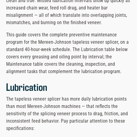
clean and true. Missed lubrication intervals show up quickly as
message
increased chain wear, feed roll drag, and heater bar
misalignment — all of which translate into overlapping joints,
mismatches, and burning on the finished veneer.
This guide covers the complete preventive maintenance
program for the Mereen-Johnson tapeless veneer splicer, on a
standard 40-hour-week schedule. The Lubrication table below
covers every greasing and oiling point by interval; the
Maintenance table covers the cleaning, inspection, and
alignment tasks that complement the lubrication program.
Lubrication
The tapeless veneer splicer has more daily lubrication points
than most Mereen-Johnson machines — that reflects the
sensitivity of the splicing veneer process to drag, friction, and
inconsistent feed behavior. Pay particular attention to these
specifications: