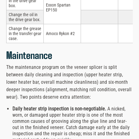
in the drive gear
Exxon Spartan
box.
EP150
Change the oil in
the drive gear box.
Change the grease
in the transfer gear
Amoco Rykon #2
case.
Maintenance
The maintenance program on the veneer splicer is split
between daily cleaning and inspection (upper heater strip,
lower heater bar, overall machine cleanliness) and six-month
deeper inspections (alignment, matching roll condition, overall
wear). Two points deserve extra attention:
Daily heater strip inspection is non-negotiable.
A nicked,
worn, or damaged upper heater strip is one of the most
common causes of grooving along the glue line and tear-
out in the finished veneer. Catch damage early at the daily
inspection and the repair is cheap; miss it and the finished