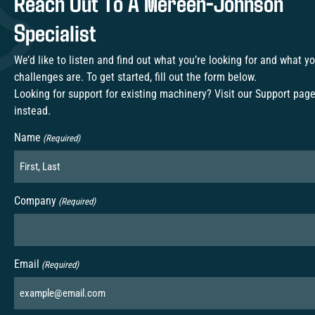
Reach Out To A Mereen-Johnson
Specialist
We’d like to listen and find out what you’re looking for and what y
challenges are. To get started, fill out the form below.
Looking for support for existing machinery? Visit our
Support pag
instead.
Name
(Required)
Company
(Required)
Email
(Required)