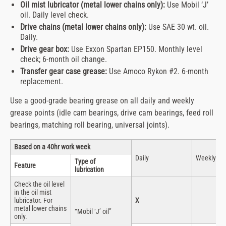
Oil mist lubricator (metal lower chains only):
Use Mobil ‘J’
oil. Daily level check.
Drive chains (metal lower chains only):
Use SAE 30 wt. oil.
Daily.
Drive gear box:
Use Exxon Spartan EP150. Monthly level
check; 6-month oil change.
Transfer gear case grease:
Use Amoco Rykon #2. 6-month
replacement.
Use a good-grade bearing grease on all daily and weekly
grease points (idle cam bearings, drive cam bearings, feed roll
bearings, matching roll bearing, universal joints).
Based on a 40hr work week
Daily
Weekly
Type of
Feature
lubrication
Check the oil level
in the oil mist
lubricator. For
X
metal lower chains
“Mobil ‘J’ oil”
only.