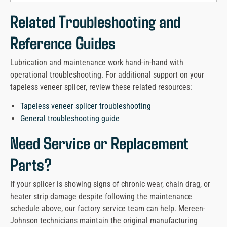
Related Troubleshooting and
Reference Guides
Lubrication and maintenance work hand-in-hand with
operational troubleshooting. For additional support on your
tapeless veneer splicer, review these related resources:
Tapeless veneer splicer troubleshooting
General troubleshooting guide
Need Service or Replacement
Parts?
If your splicer is showing signs of chronic wear, chain drag, or
heater strip damage despite following the maintenance
schedule above, our factory service team can help. Mereen-
Johnson technicians maintain the original manufacturing